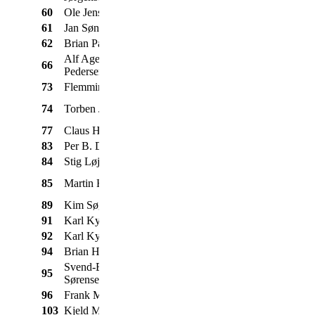
60
Ole Jensen
Chevrolet
Pickup
1957
61
Jan Søndergaard
Citroên
Traction Avant
1952
62
Brian Paetau
Ford
Mustang
1965
Alf Agerholm
66
Volvo
Duett 210
1966
Pedersen
73
Flemming Badura
Ford
F100
1954
Taunus 12M
74
Torben Jensen
Ford
1965
Super
77
Claus Heimose
Morris
Mascot
1977
83
Per B. Damgaard
Volvo
Amazon 121
1969
84
Stig Løjkner
Jeep
Wagoneer
1965
Mercedes-
85
Martin Hansen
350 SL
1971
Benz
89
Kim Søgaard
Morris
Mascot
1974
91
Karl Kyndesen
Volvo
Amazon
1966
92
Karl Kyndesen
Volvo
444
1953
94
Brian Holst Jensen
Fiat
127
1976
Svend-Erik
95
Chevrolet
Cabriolet
1932
Sørensen
96
Frank Meyer
Ford
Anglia 106 E
1962
103
Kjeld Mikkelsen
Morris
Mini
1976