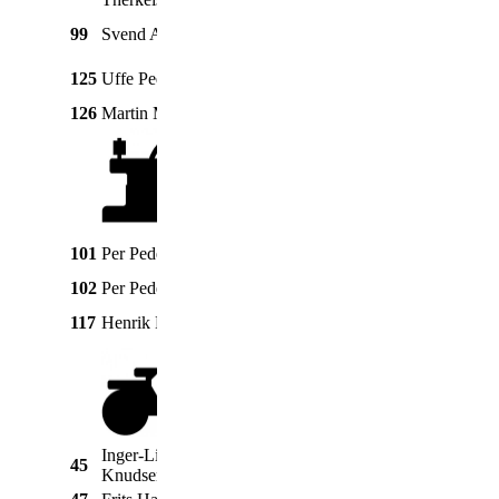
FE35 diesel
99
Svend Andersen
Ferguson
1956
"Guldfugl"
Massey
125
Uffe Pedersen
65 Multi Power
1963
Ferguson
126
Martin Mikkelsen
Ferguson
31
1951
Massey
101
Per Pedersen
3,5 hk
1926
Harris
102
Per Pedersen
Fairbank
3,5 hk
1929
5 hk
117
Henrik Lund
Sabb
1960
glødehovedmotor
Inger-Lise
45
Honda
Amigo
1973
Knudsen