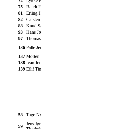
72
Lykke Henriksen
Triumph
Speed Twin
1953
75
Bendt Hansen
BMW
R45
1978
81
Erling Høj
Honda
CM 125
1980
82
Carsten Pedersen
Suzuki
GT 550
1975
88
Knud Søgaard
BSA
Super Rocket
1960
93
Hans Jørgensen
BSA
Golden Flash
1954
97
Thomas Secher
Nimbus
Luxus
1935
m. Acap
136
Palle Jensen
Nimbus
1943
sidevogn
137
Morten Schram
Suzuki
GS 850
1979
138
Ivan Jensen
BSA
Gold Star
1957
139
Eilif Timmerman
BSA
Silver Star
1939
Massey
1080 m. 167 Tim
58
Tage Nymark
1972
Ferguson
vogn
Jens Jørgen
59
BM Volvo
Buster
1965
Therkelsen