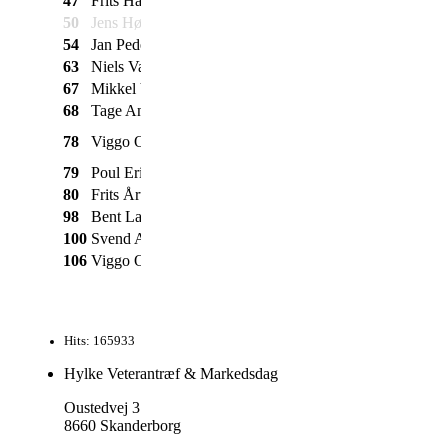
47
Frits Hartmeyer
SCO
Vareknallert
1967
50
Jens Høstrup
NSU
TT
1961
54
Jan Pedersen
Puch
Maxi
1971
63
Niels Vangsøe
Puch
R50
1969
67
Mikkel Vangsøe
Puch
VZ50
1973
68
Tage Andersen
NSU
Quickly
1954
1 gears m. SCO
78
Viggo Olesen
Dixi
1956
motor
79
Poul Erik jensen
Diesella
2 gears
1957
80
Frits Årup
Puch
Maxi
1980
98
Bent Larsen
Express
1958
100
Svend Andersen
Puch
VZ
1974
106
Viggo Olesen
Skylon
Fladtanker
1954
Hits: 165933
Hylke Veterantræf & Markedsdag
Oustedvej 3
8660 Skanderborg