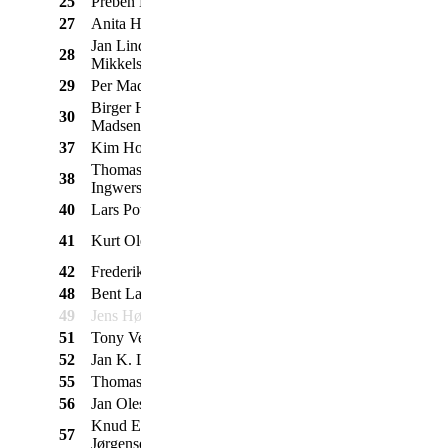
25
Preben Kristensen
Ford
Mustang 289
1968
27
Anita Høj Madsen
VW
1303 LS
1972
Jan Lind
28
Ford
Ranchero
1972
Mikkelsen
29
Per Madsen
Volvo
544
1958
Birger Høj
30
Volvo
544
1961
Madsen
37
Kim Holst
Morris
Minor Cabriolet
1965
Thomas
38
Opel
Rekord A
1965
Ingwersen
40
Lars Poulsen
Volvo
121
1966
Mustang m.
41
Kurt Olesen
Ford
1968
trailer
42
Frederik Nielsen
Ford
Taunus 12M
1965
48
Bent Larsen
Minimarcos
MK 4
1975
49
Jens Høstrup
NSU
Prinz 1000 L
1964
51
Tony Venderby
Renault
Caravelle
1965
52
Jan K. Laursen
BMW
2002
1975
55
Thomas Boye
Willys Jeep
CJ12A
1946
56
Jan Olesen
Chevrolet
Corvette Stingray
1970
Knud Erik
57
Volvo
210
1968
Jørgensen