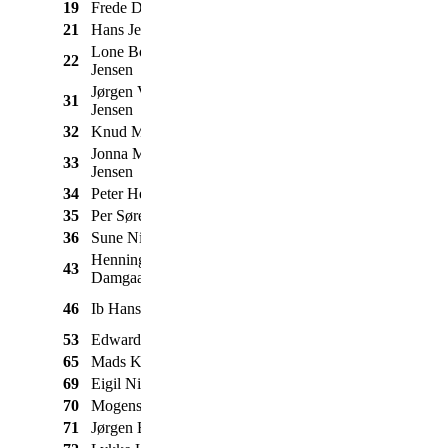
19
Frede Dahl Jensen
Nimbus
Special
1950
21
Hans Jensen
BSA
Rocket
1961
Lone Borgbjerg
22
BSA
M21
1954
Jensen
Jørgen Virring
31
Triumph
Tiger 110
1957
Jensen
32
Knud Madsen
Triumph
Bonneville
1969
Jonna Mogensen
33
Honda
CX 500
1978
Jensen
34
Peter Henriksen
Puch
250 SGS
1963
35
Per Sørensen
Suzuki
GT 550
1972
36
Sune Nielsen
BMW
R51/3
1954
Henning
43
Nimbus
C m. sidevogn
1937
Damgaard Jensen
ETZ 250 m.
46
Ib Hansen
MZ
1980
sidevogn
53
Edward Norzezyk
BSA
Fladtanker
1927
65
Mads Knudsen
BMW
R65
1979
69
Eigil Nielsen
BSA
Thunderbolt
1967
70
Mogens Jensen
Suzuki
GT 380
1972
71
Jørgen Bach
Zundapp
Norma De Luxe
1956