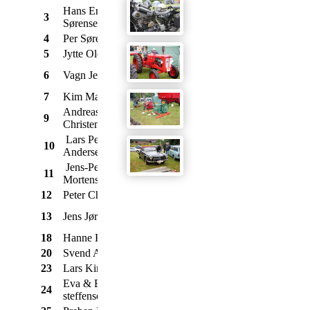
Hans Erik
3
Ford
Mustang 289
1965
Sørensen
4
Per Sørensen
Ford
A
1930
5
Jytte Olesen
Morris
Mascot Van
1973
Cresta de Luxe
6
Vagn Jensen
Vauxhall
1967
3,3
7
Kim Mathiasen
Mazda
RX7
1980
Andreas Munk
1303
9
VW
1973
Christensen
"Bobbeline"
Lars Peter Sejr
10
Triumph
Spitfire
1969
Andersen
Jens-Peter B.
11
Triumph
Spitfire Mk3
1969
Mortensen
12
Peter Chr. Trolle
Peugeot
404 Berline
1970
Rekord P2
13
Jens Jørgensen
Opel
1962
Coupe
18
Hanne Heide
Chevrolet
Corvette Stingray
1969
20
Svend Aage Skov
Volvo
142
1973
23
Lars Kirk
Morris
Mini
1977
Eva & Erling
24
Ford
Mercury Cougar
1970
steffensen