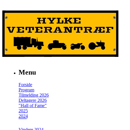
Menu
Forside
Program
Tilmelding 2026
Deltagere 2026
"Hall of Fame"
2025
2024
Vindere 2024