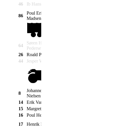
Krause
46
Ib Hansen
Schwalbe Duo
1977
Simson
Poul Erik Lodahl
86
Maico
Maicoletta
1960
Madsen
Søren Hviid
64
Ford
Taunus Transit
1964
Pedersen
26
Roald Poulsen
Mercedes
Unimog 416
1975
44
Jesper Wilhelmsen
GMC
CCKW-353
1944
Johannes W.
Moto
8
V7
1969
Nielsen
Guzzi
14
Erik Vandrup
BMW
750m. sidevogn
1970
15
Margrethe Høj
BSA
C11
1954
16
Poul Henning Høj
BSA
B33
1954
Moto
17
Henrik Heide
SP 35
1980
Guzzi