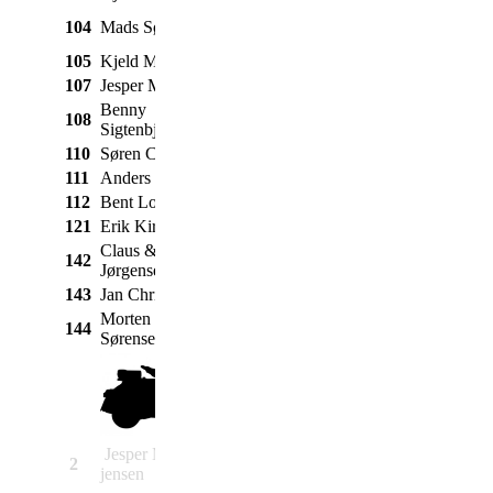
Taunus P4 12M
104
Mads Sønderdahl
Ford
1966
Super
105
Kjeld Mikkelsen
Fiat
600
1971
107
Jesper Møldrup
Ford
Mustang 289
1966
Benny
108
Ford
A
1930
Sigtenbjerggaard
110
Søren Christensen
VW
1303
1973
111
Anders Damkier
Triumph
Spitfire
1970
112
Bent Lomholt
Mercedes
190 SL
1955
121
Erik Kirk
Volvo
Amazon
1962
Claus & susanne
142
Volvo
142
1967
Jørgensen
143
Jan Christiansen
Volvo
Amazon B20
1970
Morten Roballe
144
Opel
Kadett C
1974
Sørensen
Jesper Michael
2
Heinkel
Tourist DeLuxe
1954
jensen