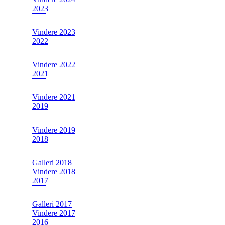
2023
Vindere 2023
2022
Vindere 2022
2021
Vindere 2021
2019
Vindere 2019
2018
Galleri 2018
Vindere 2018
2017
Galleri 2017
Vindere 2017
2016