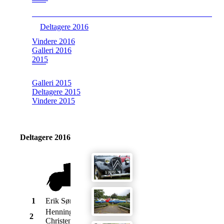
Deltagere 2016
Vindere 2016
Galleri 2016
2015
Galleri 2015
Deltagere 2015
Vindere 2015
Deltagere 2016
1
Erik Sørensen
Morris
Oxford
1957
Henning
Austin
2
Sprite
1967
Christensen
Healey